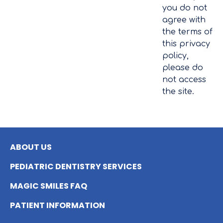
you do not
agree with
the terms of
this privacy
policy,
please do
not access
the site.
ABOUT US
PEDIATRIC DENTISTRY SERVICES
MAGIC SMILES FAQ
PATIENT INFORMATION