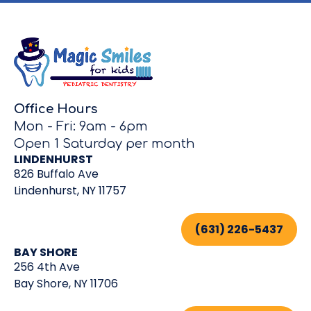
Office Hours
Mon - Fri: 9am - 6pm
Open 1 Saturday per month
LINDENHURST
826 Buffalo Ave
Lindenhurst, NY 11757
(631) 226-5437
BAY SHORE
256 4th Ave
Bay Shore, NY 11706