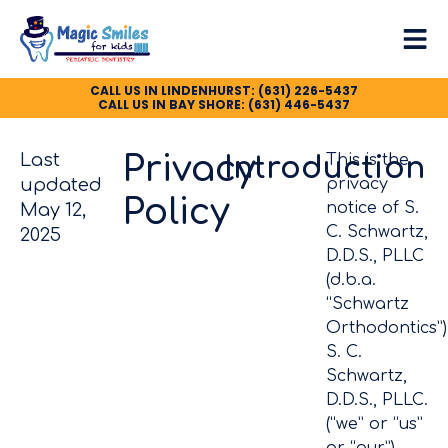
CALL US IN
LINDENHURST: (631) 226-5437
CALL US IN
BAY SHORE: (631) 446-5437
Privacy
Last
This is the
Introduction
updated
privacy
Policy
notice of S.
May 12,
C. Schwartz,
2025
D.D.S., PLLC
(d.b.a.
“Schwartz
Orthodontics”)
S. C.
Schwartz,
D.D.S., PLLC.
(“we” or “us”
or “our”)