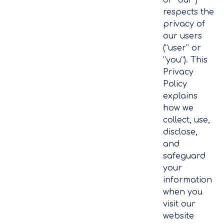
respects the
privacy of
our users
(“user” or
“you”). This
Privacy
Policy
explains
how we
collect, use,
disclose,
and
safeguard
your
information
when you
visit our
website