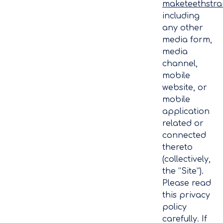
maketeethstra
including
any other
media form,
media
channel,
mobile
website, or
mobile
application
related or
connected
thereto
(collectively,
the “Site”).
Please read
this privacy
policy
carefully. If